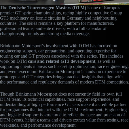
The
Deutsche Tourenwagen Masters (DTM)
is one of Europe’s
premier GT sprint championships, racing highly competitive Group
GT3 machinery on iconic circuits in Germany and neighbouring
countries. The series remains a key platform for manufacturers,
professional teams, and elite drivers, with a full calendar of
championship rounds and strong media coverage.
Brinkmann Motorsport’s involvement with DTM has focused on
engineering support, car preparation, and operating expertise for
touring car and GT projects associated with the series. This includes
work on DTM
cars and related GT3 development
, as well as
supporting clients in areas such as setup optimisation, race engineering,
and event execution. Brinkmann Motorsport’s hands-on experience in
prototype and GT categories brings practical insights that align with
the performance and regulatory demands of modern DTM competition.
Though Brinkmann Motorsport does not currently field its own full
DTM team, its technical capabilities, race support experience, and
understanding of high-performance GT cars make it a credible partner
for programmes that interact with the DTM environment. Engineering
and logistical support is structured to reflect the pace and precision of
DTM events, helping teams and drivers extract value from testing, race
weekends, and performance development.