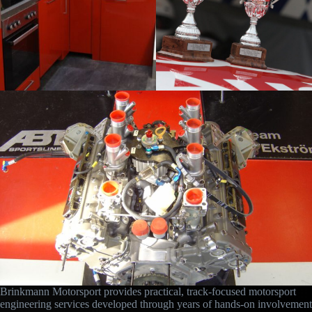
Brinkmann Motorsport provides practical, track-focused motorsport
engineering services developed through years of hands-on involvement