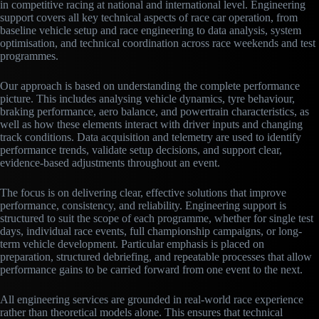
in competitive racing at national and international level. Engineering
support covers all key technical aspects of race car operation, from
baseline vehicle setup and race engineering to data analysis, system
optimisation, and technical coordination across race weekends and test
programmes.
Our approach is based on understanding the complete performance
picture. This includes analysing vehicle dynamics, tyre behaviour,
braking performance, aero balance, and powertrain characteristics, as
well as how these elements interact with driver inputs and changing
track conditions. Data acquisition and telemetry are used to identify
performance trends, validate setup decisions, and support clear,
evidence-based adjustments throughout an event.
The focus is on delivering clear, effective solutions that improve
performance, consistency, and reliability. Engineering support is
structured to suit the scope of each programme, whether for single test
days, individual race events, full championship campaigns, or long-
term vehicle development. Particular emphasis is placed on
preparation, structured debriefing, and repeatable processes that allow
performance gains to be carried forward from one event to the next.
All engineering services are grounded in real-world race experience
rather than theoretical models alone. This ensures that technical